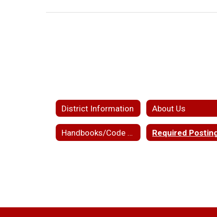
District Information
About Us
Handbooks/Code of Conduct
Required Postin