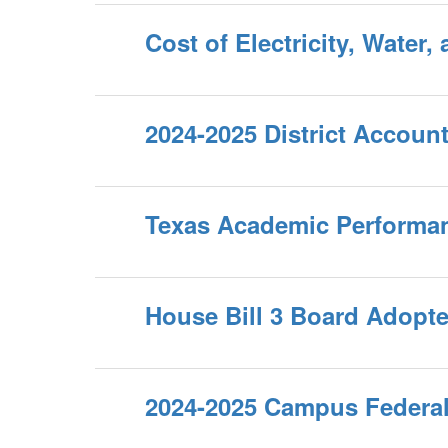
Cost of Electricity, Water,
2024-2025 District Account
Texas Academic Performa
House Bill 3 Board Adopt
2024-2025 Campus Federal