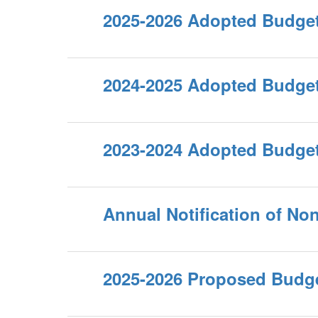
2025-2026 Adopted Budge
2024-2025 Adopted Budge
2023-2024 Adopted Budge
Annual Notification of No
2025-2026 Proposed Budg