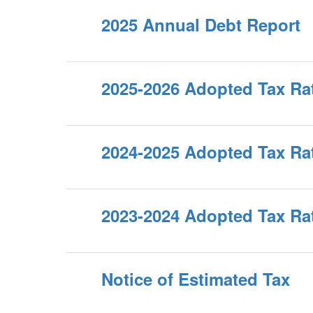
2025 Annual Debt Report
2025-2026 Adopted Tax Ra
2024-2025 Adopted Tax Ra
2023-2024 Adopted Tax Ra
Notice of Estimated Tax