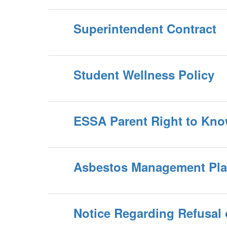
Superintendent Contract
Student Wellness Policy
ESSA Parent Right to Kn
Asbestos Management Pl
Notice Regarding Refusal o