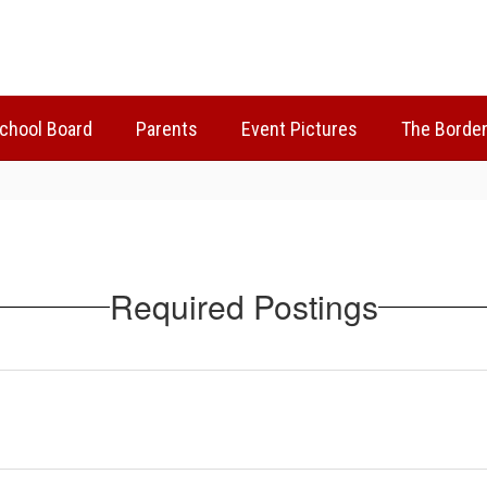
chool Board
Parents
Event Pictures
The Borden
Required Postings