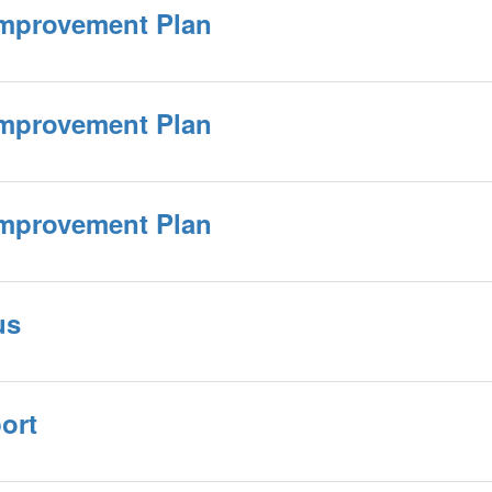
Improvement Plan
Improvement Plan
Improvement Plan
us
ort