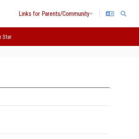
Links for Parents/Community
 Star