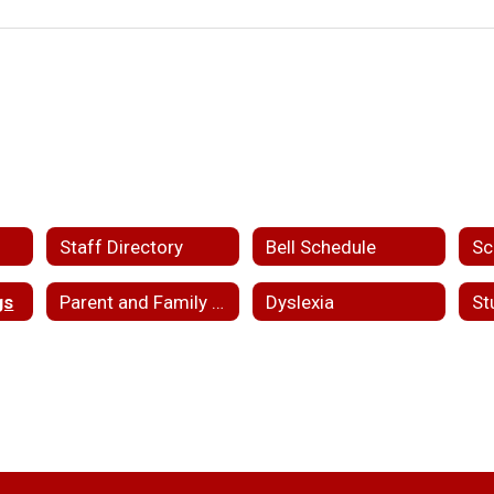
Staff Directory
Bell Schedule
Sc
gs
Parent and Family Engagement
Dyslexia
St