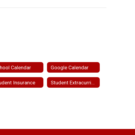
hool Calendar
Google Calendar
udent Insurance
Student Extracurricular Absence Guidelines