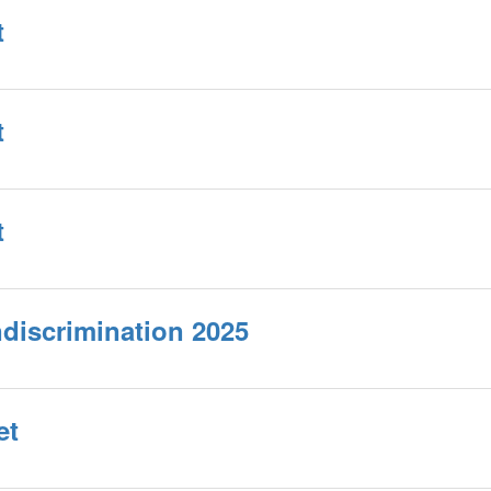
t
t
t
ndiscrimination 2025
et