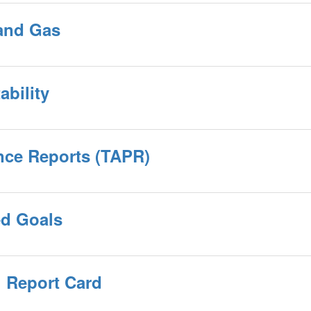
 and Gas
ability
nce Reports (TAPR)
ed Goals
 Report Card