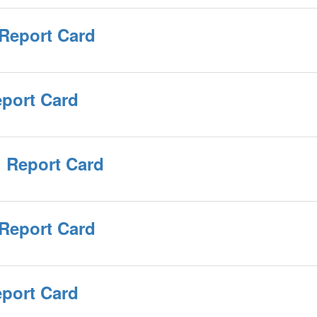
 Report Card
eport Card
 Report Card
 Report Card
eport Card