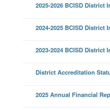
2025-2026 BCISD District 
2024-2025 BCISD District 
2023-2024 BCISD District 
District Accreditation Stat
2025 Annual Financial Rep