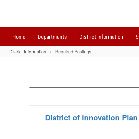
Skip
to
main
content
Home
Departments
District Information
S
District Information
Required Postings
Required
Postings
District of Innovation Plan