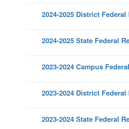
2024-2025 District Federal
2024-2025 State Federal R
2023-2024 Campus Federal
2023-2024 District Federal
2023-2024 State Federal R