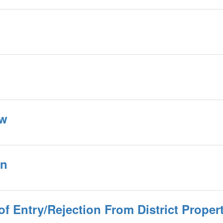
ow
an
f Entry/Rejection From District Proper