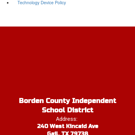
Technology Device Policy
Borden County Independent
School District
Address:
240 West Kincaid Ave
Gail, TX 79738