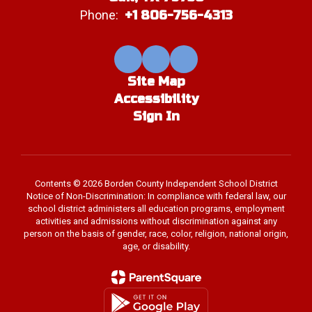
Phone:
+1 806-756-4313
Site Map
Accessibility
Sign In
Contents © 2026 Borden County Independent School District
Notice of Non-Discrimination: In compliance with federal law, our
school district administers all education programs, employment
activities and admissions without discrimination against any
person on the basis of gender, race, color, religion, national origin,
age, or disability.