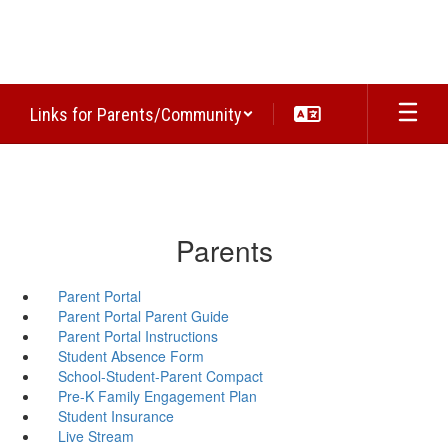
Skip
to
main
content
Links for Parents/Community
Parents
Parent Portal
Parent Portal Parent Guide
Parent Portal Instructions
Student Absence Form
School-Student-Parent Compact
Pre-K Family Engagement Plan
Student Insurance
Live Stream